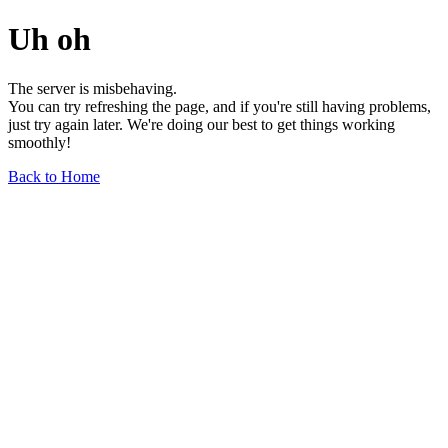
Uh oh
The server is misbehaving.
You can try refreshing the page, and if you're still having problems,
just try again later. We're doing our best to get things working
smoothly!
Back to Home