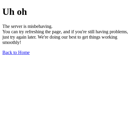
Uh oh
The server is misbehaving.
You can try refreshing the page, and if you're still having problems,
just try again later. We're doing our best to get things working
smoothly!
Back to Home