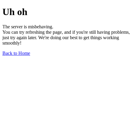
Uh oh
The server is misbehaving.
You can try refreshing the page, and if you're still having problems,
just try again later. We're doing our best to get things working
smoothly!
Back to Home