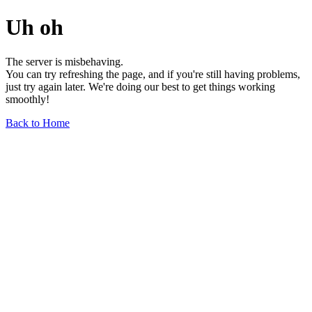
Uh oh
The server is misbehaving.
You can try refreshing the page, and if you're still having problems,
just try again later. We're doing our best to get things working
smoothly!
Back to Home