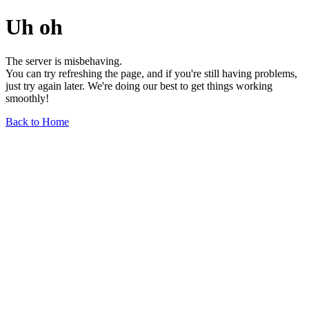
Uh oh
The server is misbehaving.
You can try refreshing the page, and if you're still having problems,
just try again later. We're doing our best to get things working
smoothly!
Back to Home