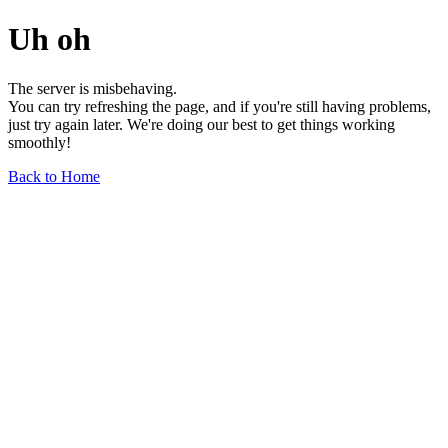
Uh oh
The server is misbehaving.
You can try refreshing the page, and if you're still having problems,
just try again later. We're doing our best to get things working
smoothly!
Back to Home