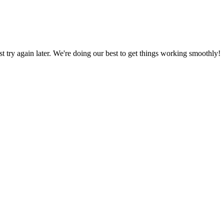
ust try again later. We're doing our best to get things working smoothly!