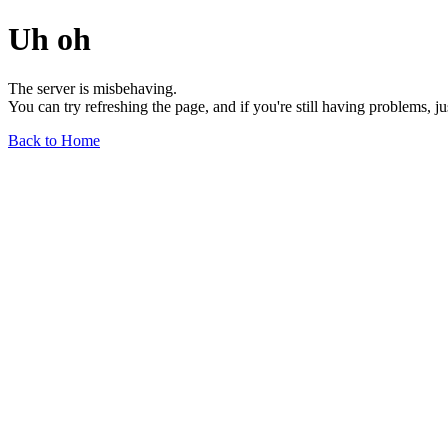
Uh oh
The server is misbehaving.
You can try refreshing the page, and if you're still having problems, j
Back to Home