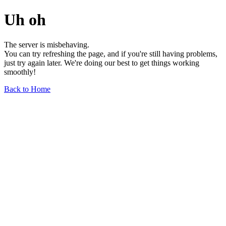
Uh oh
The server is misbehaving.
You can try refreshing the page, and if you're still having problems,
just try again later. We're doing our best to get things working
smoothly!
Back to Home