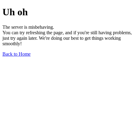
Uh oh
The server is misbehaving.
You can try refreshing the page, and if you're still having problems,
just try again later. We're doing our best to get things working
smoothly!
Back to Home