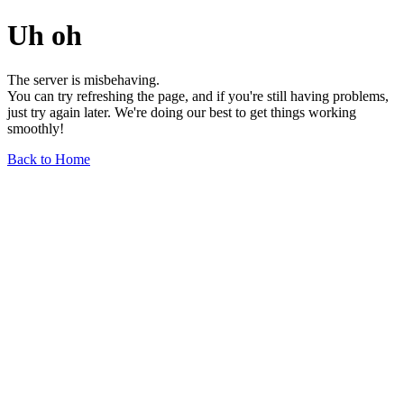
Uh oh
The server is misbehaving.
You can try refreshing the page, and if you're still having problems,
just try again later. We're doing our best to get things working
smoothly!
Back to Home