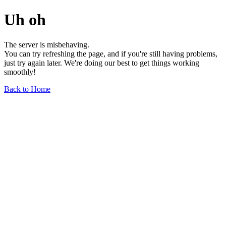
Uh oh
The server is misbehaving.
You can try refreshing the page, and if you're still having problems,
just try again later. We're doing our best to get things working
smoothly!
Back to Home