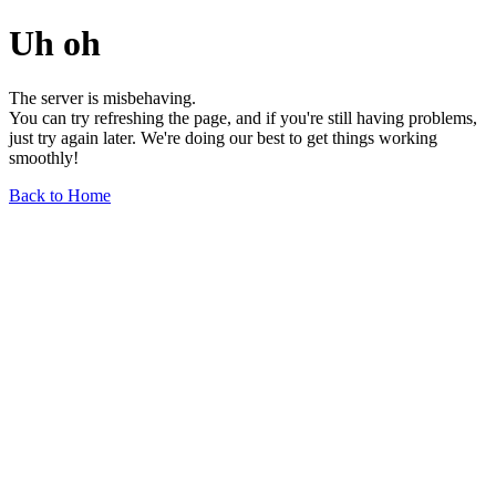
Uh oh
The server is misbehaving.
You can try refreshing the page, and if you're still having problems,
just try again later. We're doing our best to get things working
smoothly!
Back to Home