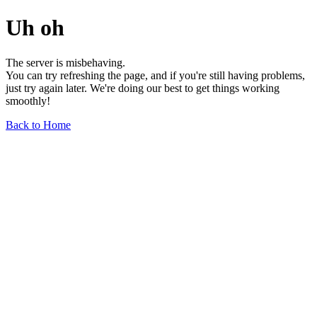
Uh oh
The server is misbehaving.
You can try refreshing the page, and if you're still having problems,
just try again later. We're doing our best to get things working
smoothly!
Back to Home