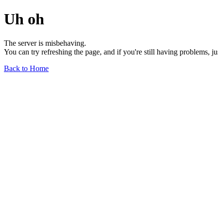
Uh oh
The server is misbehaving.
You can try refreshing the page, and if you're still having problems, j
Back to Home