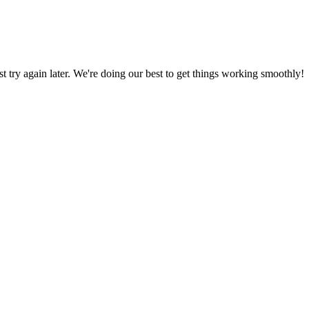
ust try again later. We're doing our best to get things working smoothly!