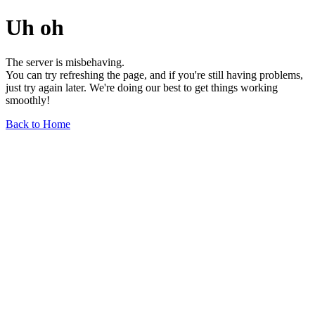
Uh oh
The server is misbehaving.
You can try refreshing the page, and if you're still having problems,
just try again later. We're doing our best to get things working
smoothly!
Back to Home