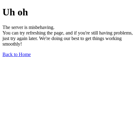
Uh oh
The server is misbehaving.
You can try refreshing the page, and if you're still having problems,
just try again later. We're doing our best to get things working
smoothly!
Back to Home