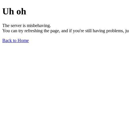
Uh oh
The server is misbehaving.
You can try refreshing the page, and if you're still having problems, j
Back to Home