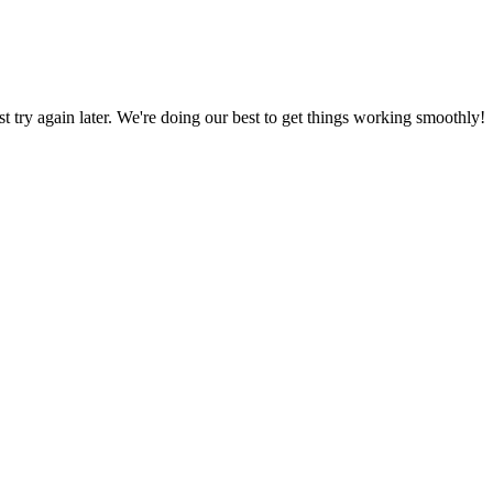
ust try again later. We're doing our best to get things working smoothly!