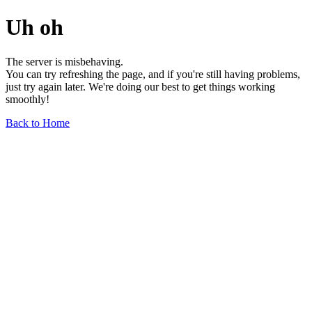
Uh oh
The server is misbehaving.
You can try refreshing the page, and if you're still having problems,
just try again later. We're doing our best to get things working
smoothly!
Back to Home