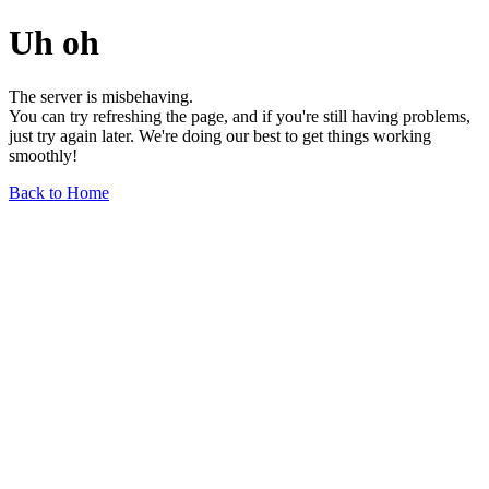
Uh oh
The server is misbehaving.
You can try refreshing the page, and if you're still having problems,
just try again later. We're doing our best to get things working
smoothly!
Back to Home