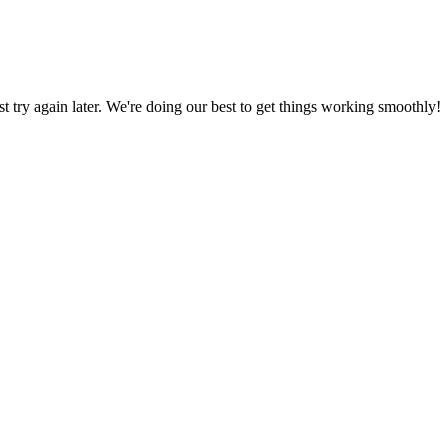
ust try again later. We're doing our best to get things working smoothly!