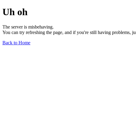
Uh oh
The server is misbehaving.
You can try refreshing the page, and if you're still having problems, j
Back to Home