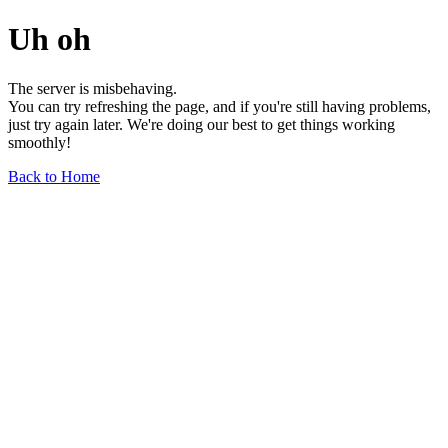
Uh oh
The server is misbehaving.
You can try refreshing the page, and if you're still having problems,
just try again later. We're doing our best to get things working
smoothly!
Back to Home