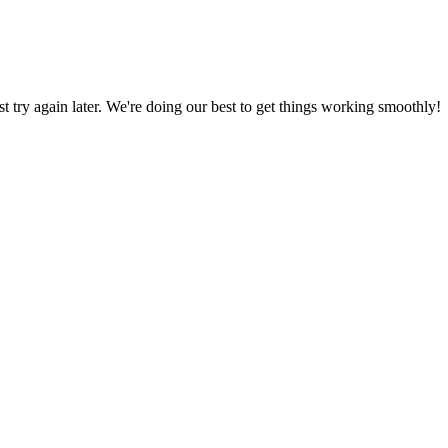
ust try again later. We're doing our best to get things working smoothly!