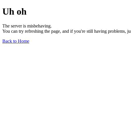
Uh oh
The server is misbehaving.
You can try refreshing the page, and if you're still having problems, j
Back to Home