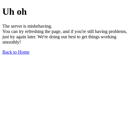
Uh oh
The server is misbehaving.
You can try refreshing the page, and if you're still having problems,
just try again later. We're doing our best to get things working
smoothly!
Back to Home