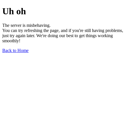
Uh oh
The server is misbehaving.
You can try refreshing the page, and if you're still having problems,
just try again later. We're doing our best to get things working
smoothly!
Back to Home