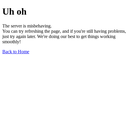
Uh oh
The server is misbehaving.
You can try refreshing the page, and if you're still having problems,
just try again later. We're doing our best to get things working
smoothly!
Back to Home