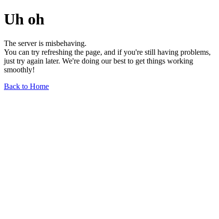
Uh oh
The server is misbehaving.
You can try refreshing the page, and if you're still having problems,
just try again later. We're doing our best to get things working
smoothly!
Back to Home