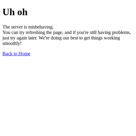
Uh oh
The server is misbehaving.
You can try refreshing the page, and if you're still having problems,
just try again later. We're doing our best to get things working
smoothly!
Back to Home