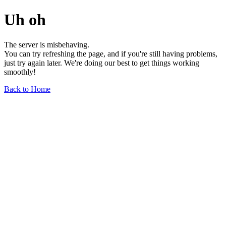
Uh oh
The server is misbehaving.
You can try refreshing the page, and if you're still having problems,
just try again later. We're doing our best to get things working
smoothly!
Back to Home