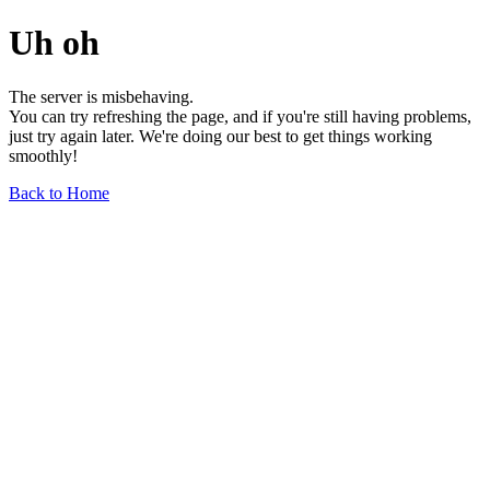
Uh oh
The server is misbehaving.
You can try refreshing the page, and if you're still having problems,
just try again later. We're doing our best to get things working
smoothly!
Back to Home