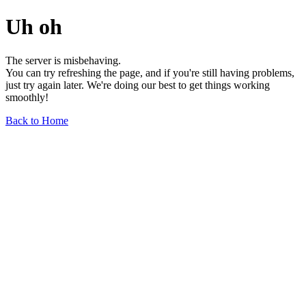
Uh oh
The server is misbehaving.
You can try refreshing the page, and if you're still having problems,
just try again later. We're doing our best to get things working
smoothly!
Back to Home