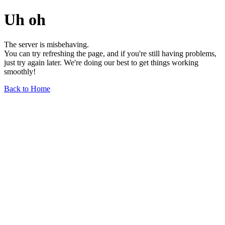
Uh oh
The server is misbehaving.
You can try refreshing the page, and if you're still having problems,
just try again later. We're doing our best to get things working
smoothly!
Back to Home