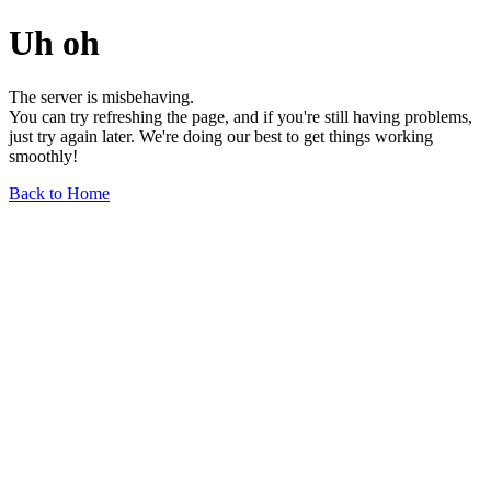
Uh oh
The server is misbehaving.
You can try refreshing the page, and if you're still having problems,
just try again later. We're doing our best to get things working
smoothly!
Back to Home