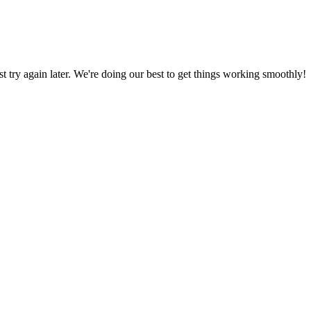
ust try again later. We're doing our best to get things working smoothly!