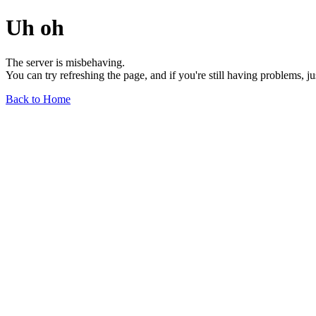
Uh oh
The server is misbehaving.
You can try refreshing the page, and if you're still having problems, j
Back to Home