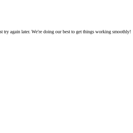
ust try again later. We're doing our best to get things working smoothly!