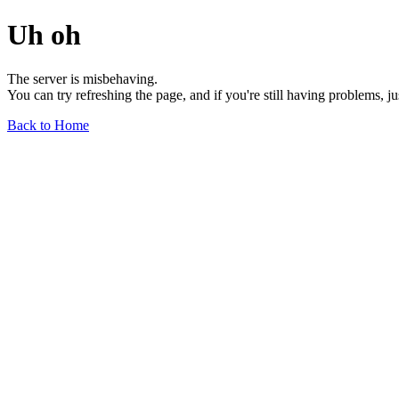
Uh oh
The server is misbehaving.
You can try refreshing the page, and if you're still having problems, j
Back to Home