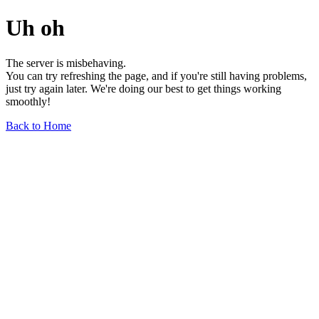
Uh oh
The server is misbehaving.
You can try refreshing the page, and if you're still having problems,
just try again later. We're doing our best to get things working
smoothly!
Back to Home