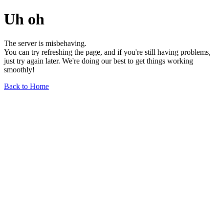
Uh oh
The server is misbehaving.
You can try refreshing the page, and if you're still having problems,
just try again later. We're doing our best to get things working
smoothly!
Back to Home