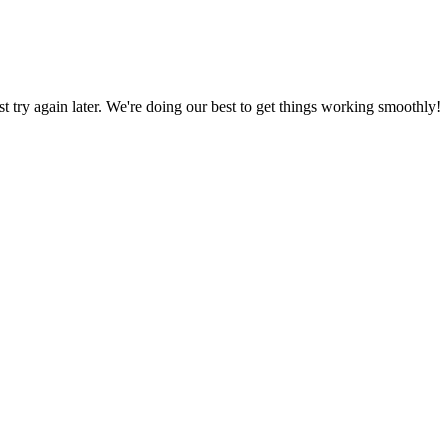
ust try again later. We're doing our best to get things working smoothly!