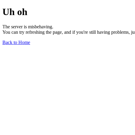
Uh oh
The server is misbehaving.
You can try refreshing the page, and if you're still having problems, j
Back to Home