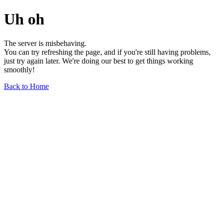
Uh oh
The server is misbehaving.
You can try refreshing the page, and if you're still having problems,
just try again later. We're doing our best to get things working
smoothly!
Back to Home