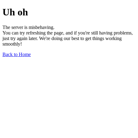
Uh oh
The server is misbehaving.
You can try refreshing the page, and if you're still having problems,
just try again later. We're doing our best to get things working
smoothly!
Back to Home