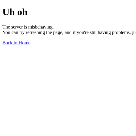
Uh oh
The server is misbehaving.
You can try refreshing the page, and if you're still having problems, j
Back to Home