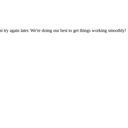
ust try again later. We're doing our best to get things working smoothly!