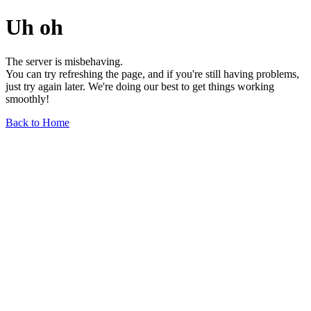
Uh oh
The server is misbehaving.
You can try refreshing the page, and if you're still having problems,
just try again later. We're doing our best to get things working
smoothly!
Back to Home