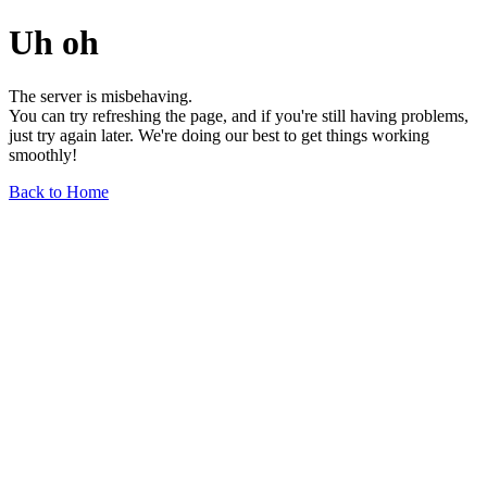
Uh oh
The server is misbehaving.
You can try refreshing the page, and if you're still having problems,
just try again later. We're doing our best to get things working
smoothly!
Back to Home