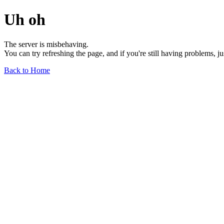
Uh oh
The server is misbehaving.
You can try refreshing the page, and if you're still having problems, j
Back to Home