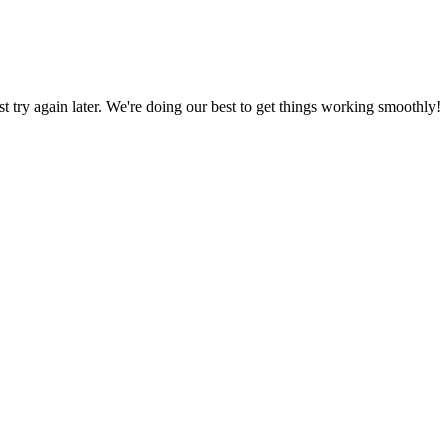
ust try again later. We're doing our best to get things working smoothly!