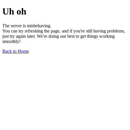
Uh oh
The server is misbehaving.
You can try refreshing the page, and if you're still having problems,
just try again later. We're doing our best to get things working
smoothly!
Back to Home