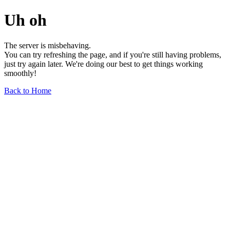
Uh oh
The server is misbehaving.
You can try refreshing the page, and if you're still having problems,
just try again later. We're doing our best to get things working
smoothly!
Back to Home