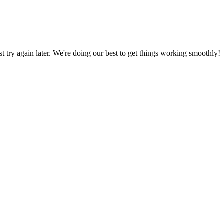
ust try again later. We're doing our best to get things working smoothly!