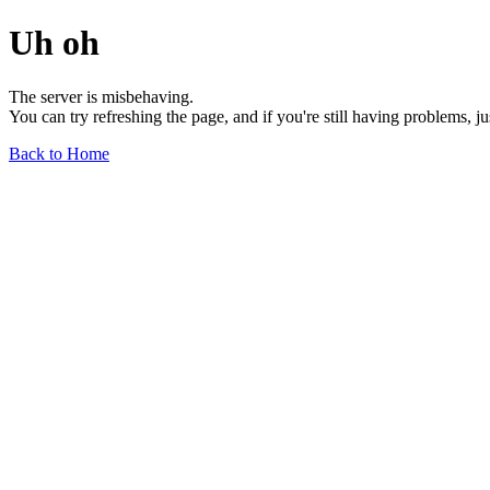
Uh oh
The server is misbehaving.
You can try refreshing the page, and if you're still having problems, j
Back to Home