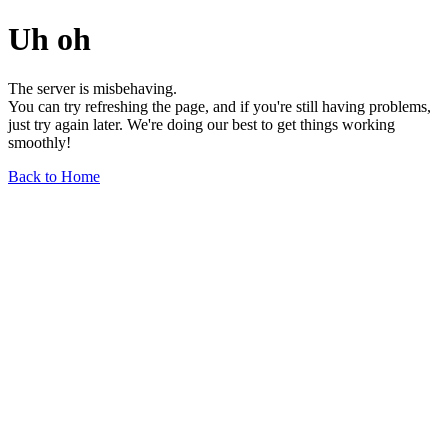
Uh oh
The server is misbehaving.
You can try refreshing the page, and if you're still having problems,
just try again later. We're doing our best to get things working
smoothly!
Back to Home