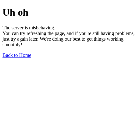
Uh oh
The server is misbehaving.
You can try refreshing the page, and if you're still having problems,
just try again later. We're doing our best to get things working
smoothly!
Back to Home