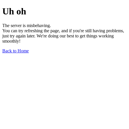
Uh oh
The server is misbehaving.
You can try refreshing the page, and if you're still having problems,
just try again later. We're doing our best to get things working
smoothly!
Back to Home