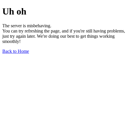
Uh oh
The server is misbehaving.
You can try refreshing the page, and if you're still having problems,
just try again later. We're doing our best to get things working
smoothly!
Back to Home